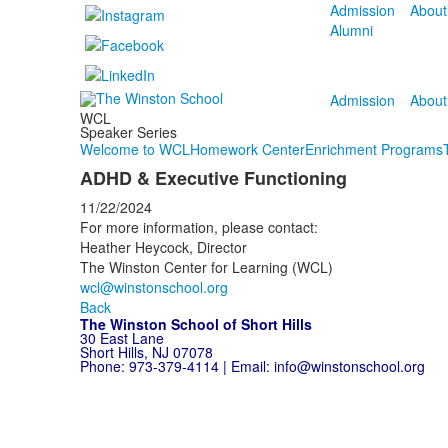
Admission
About
Alumni
Admission
About
WCL
Speaker Series
Welcome to WCL
Homework Center
Enrichment Programs
ADHD & Executive Functioning
11/22/2024
For more information, please contact:
Heather Heycock, Director
The Winston Center for Learning (WCL)
wcl@winstonschool.org
Back
The Winston School of Short Hills
30 East Lane
Short Hills, NJ 07078
Phone:
973-379-4114
| Email:
info@winstonschool.org