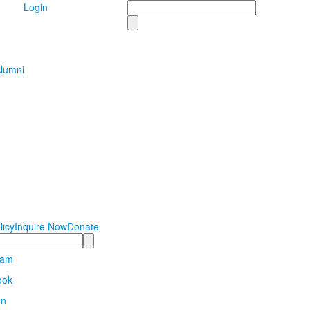
Search
Login
lumni
licy
Inquire Now
Donate