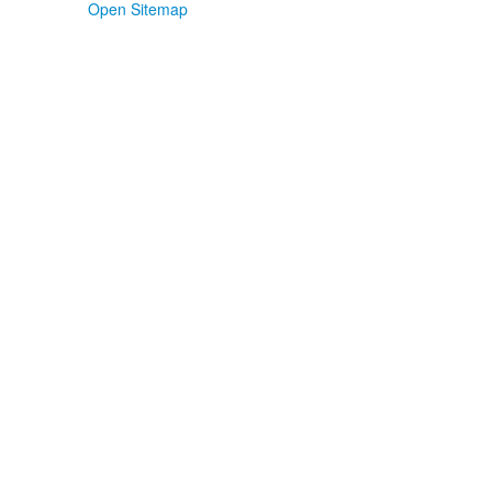
Open Sitemap