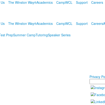
 Us
The Winston Way®
Academics
Camp
WCL
Support
Careers
 Us
The Winston Way®
Academics
Camp
WCL
Support
Careers
A
Test Prep
Summer Camp
Tutoring
Speaker Series
Privacy Po
Search