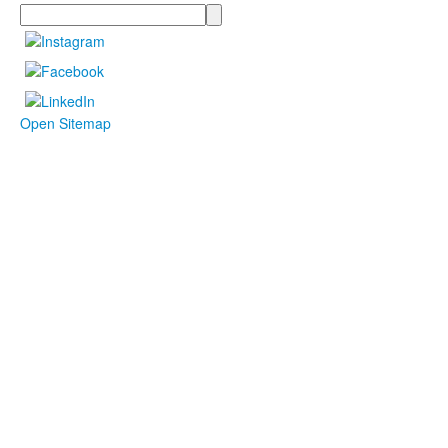
Search
Open Sitemap