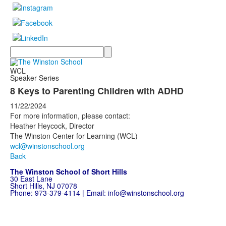
Search
WCL
Speaker Series
8 Keys to Parenting Children with ADHD
11/22/2024
For more information, please contact:
Heather Heycock, Director
The Winston Center for Learning (WCL)
wcl@winstonschool.org
Back
The Winston School of Short Hills
30 East Lane
Short Hills, NJ 07078
Phone:
973-379-4114
| Email:
info@winstonschool.org