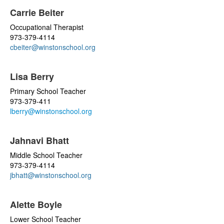
Carrie Beiter
Occupational Therapist
973-379-4114
cbeiter@winstonschool.org
Lisa Berry
Primary School Teacher
973-379-411
lberry@winstonschool.org
Jahnavi Bhatt
Middle School Teacher
973-379-4114
jbhatt@winstonschool.org
Alette Boyle
Lower School Teacher