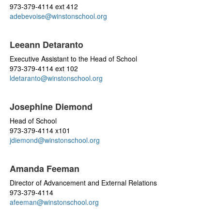
973-379-4114 ext 412
adebevoise@winstonschool.org
Leeann Detaranto
Executive Assistant to the Head of School
973-379-4114 ext 102
ldetaranto@winstonschool.org
Josephine Diemond
Head of School
973-379-4114 x101
jdiemond@winstonschool.org
Amanda Feeman
Director of Advancement and External Relations
973-379-4114
afeeman@winstonschool.org