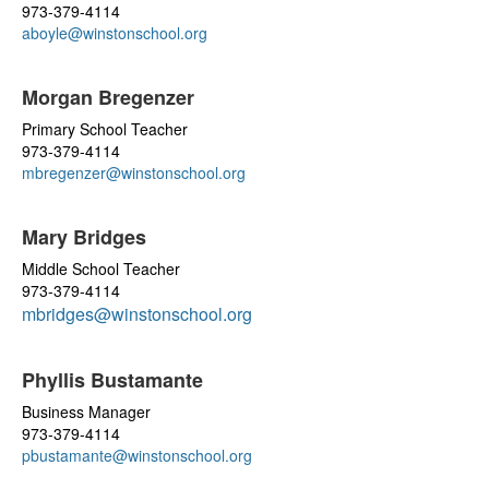
973-379-4114
aboyle@winstonschool.org
Morgan Bregenzer
Primary School Teacher
973-379-4114
mbregenzer@winstonschool.org
Mary Bridges
Middle School Teacher
973-379-4114
mbridges@winstonschool.org
Phyllis Bustamante
Business Manager
973-379-4114
pbustamante@winstonschool.org