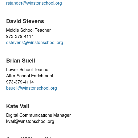
rstander@winstonschool.org
David Stevens
Middle School Teacher
973-379-4114
dstevens@winstonschool.org
Brian Suell
Lower School Teacher
After School Enrichment
973-379-4114
bsuell@winstonschool.org
Kate Vail
Digital Communications Manager
kvail@winstonschool.org