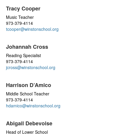
Tracy Cooper
Music Teacher
973-379-4114
tcooper@winstonschool.org
Johannah Cross
Reading Specialist
973-379-4114
jcross@winstonschool.org
Harrison D’Amico
Middle School Teacher
973-379-4114
hdamico@winstonschool.org
Abigail Debevoise
Head of Lower School