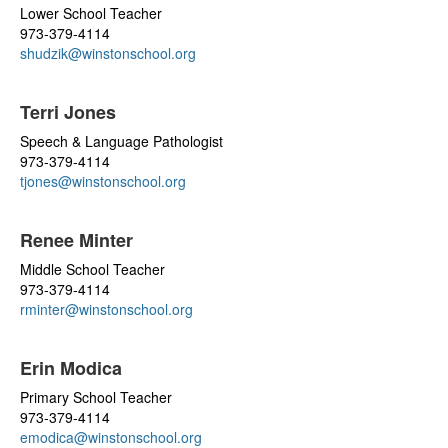
Lower School Teacher
973-379-4114
shudzik@winstonschool.org
Terri Jones
Speech & Language Pathologist
973-379-4114
tjones@winstonschool.org
Renee Minter
Middle School Teacher
973-379-4114
rminter@winstonschool.org
Erin Modica
Primary School Teacher
973-379-4114
emodica@winstonschool.org