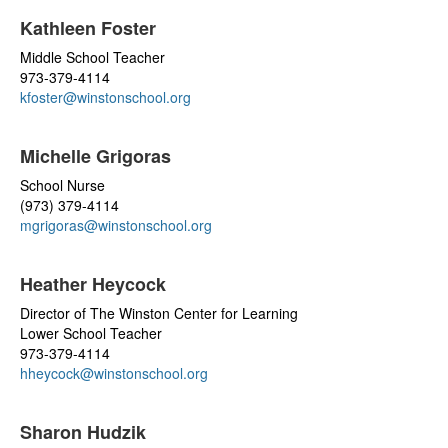
Kathleen Foster
Middle School Teacher
973-379-4114
kfoster@winstonschool.org
Michelle Grigoras
School Nurse
(973) 379-4114
mgrigoras@winstonschool.org
Heather Heycock
Director of The Winston Center for Learning
Lower School Teacher
973-379-4114
hheycock@winstonschool.org
Sharon Hudzik