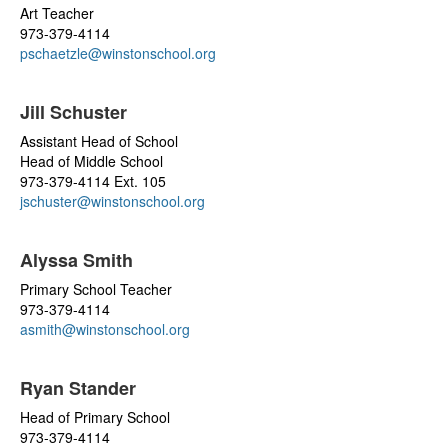
Art Teacher
973-379-4114
pschaetzle@winstonschool.org
Jill Schuster
Assistant Head of School
Head of Middle School
973-379-4114 Ext. 105
jschuster@winstonschool.org
Alyssa Smith
Primary School Teacher
973-379-4114
asmith@winstonschool.org
Ryan Stander
Head of Primary School
973-379-4114