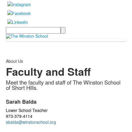
Search
About Us
Faculty and Staff
Meet the faculty and staff of The Winston School
of Short Hills.
List
Sarah Balda
of
34
Lower School Teacher
items.
973-379-4114
sbalda@winstonschool.org