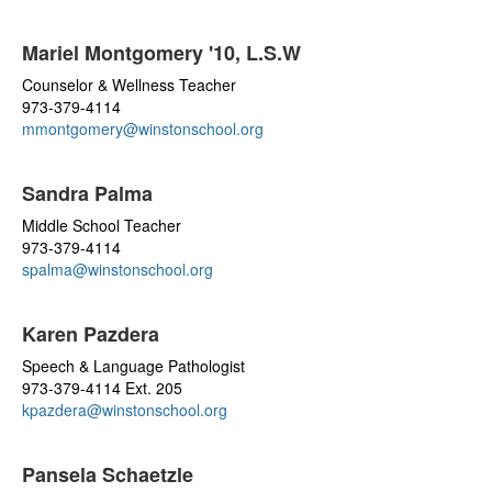
Mariel Montgomery '10, L.S.W
Counselor & Wellness Teacher
973-379-4114
mmontgomery@winstonschool.org
Sandra Palma
Middle School Teacher
973-379-4114
spalma@winstonschool.org
Karen Pazdera
Speech & Language Pathologist
973-379-4114 Ext. 205
kpazdera@winstonschool.org
Pansela Schaetzle