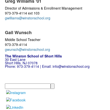
Greg Williams '01
Director of Admissions & Enrollment Management
973-379-4114 ext 103
gwilliams@winstonschool.org
Gail Wunsch
Middle School Teacher
973-379-4114
gwunsch@winstonschool.org
The Winston School of Short Hills
30 East Lane
Short Hills, NJ 07078
Phone:
973-379-4114
| Email:
info@winstonschool.org
Search