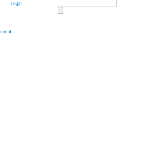
Search
Login
lumni