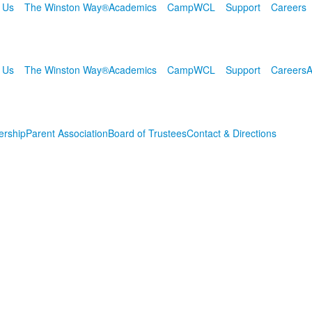
 Us
The Winston Way®
Academics
Camp
WCL
Support
Careers
 Us
The Winston Way®
Academics
Camp
WCL
Support
Careers
A
ership
Parent Association
Board of Trustees
Contact & Directions