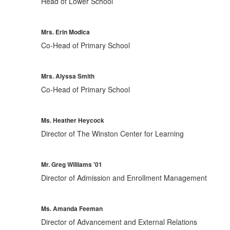
Head of Lower School
Mrs. Erin Modica
Co-Head of Primary School
Mrs. Alyssa Smith
Co-Head of Primary School
Ms. Heather Heycock
Director of The Winston Center for Learning
Mr. Greg Williams '01
Director of Admission and Enrollment Management
Ms. Amanda Feeman
Director of Advancement and External Relations