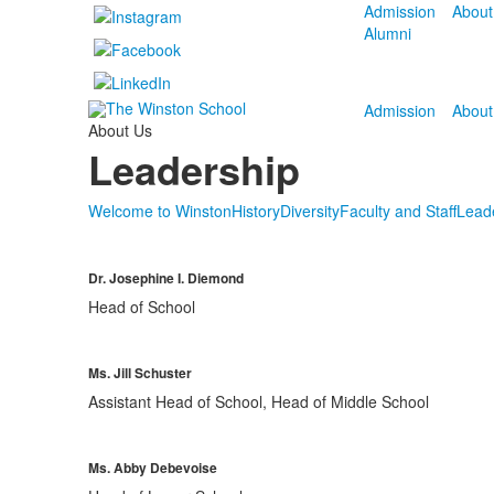
Admission
About
Alumni
Admission
About
About Us
Leadership
Welcome to Winston
History
Diversity
Faculty and Staff
Lead
Dr. Josephine I. Diemond
Head of School
Ms. Jill Schuster
Assistant Head of School, Head of Middle School
Ms. Abby Debevoise