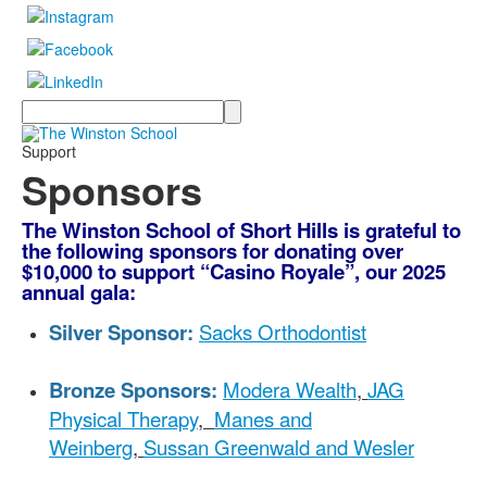
Search
Support
Sponsors
The Winston School of Short Hills is grateful to
the following sponsors for donating over
$10,000 to support “Casino Royale”, our 2025
annual gala:
Silver Sponsor:
Sacks Orthodontist
Bronze Sponsors:
Modera Wealth
,
JAG
Physical Therapy
,
Manes and
Weinberg
,
Sussan Greenwald and Wesler