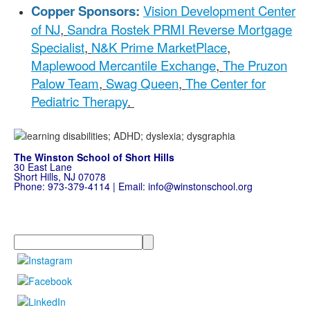
Copper Sponsors:
Vision Development Center
of NJ
,
Sandra Rostek PRMI Reverse Mortgage
Specialist
,
N&K Prime MarketPlace
,
Maplewood Mercantile Exchange
,
The Pruzon
Palow Team
,
Swag Queen
,
The Center for
Pediatric Therapy
.
The Winston School of Short Hills
30 East Lane
Short Hills, NJ 07078
Phone:
973-379-4114
| Email:
info@winstonschool.org
Search