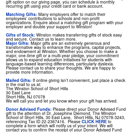
gift option on our giving page, you can schedule a monthly
recurring gift using your credit card or bank account.
Matching Gifts:
Many employers offer to match their
employees’ contributions to schools and non-profit
organizations. Enquire about a matching gift program with your
employer and double your support to Winston!
Gifts of Stock:
Winston makes transferring gifts of stock easy
and secure. Contact us to learn more.
Major Gifts:
Major gifts are an extremely generous and
transformative way to enhance the programs, capital projects,
and endowment at Winston. Whether you choose to make a
major, one-time gift or a multi-year pledge, your commitment
allows us to expand education initiatives for students with
language-based learning differences, particularly dyslexia.
Please contact us to share your thoughts. We are happy to
provide more information.
Mailed Gifts:
If online giving isn’t convenient, just place a check
in the mail to us at:
The Winston School of Short Hills
30 East Lane
Short Hills, NJ 07078
We will call you and let you know when your gift has arrived.
Donor Advised Funds:
Please direct your Donor Advised Fund
gift to the attention of Dr. Josephine Diemond, The Winston
School of Short Hills, 30 East Lane, Short Hills, NJ 07078-3243,
referencing Tax ID 22-2367416. Please
CLICK HERE
to
complete a form which will notify us of your intent. We will
contact you to confirm the receipt of your Donor Advised Fund