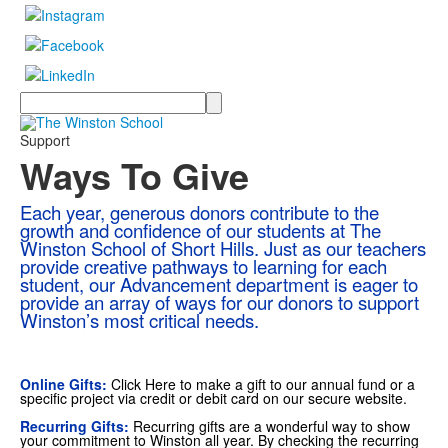
Search
Support
Ways To Give
Each year, generous donors contribute to the
growth and confidence of our students at The
Winston School of Short Hills. Just as our teachers
provide creative pathways to learning for each
student, our Advancement department is eager to
provide an array of ways for our donors to support
Winston’s most critical needs.
Online Gifts:
Click
Here
to make a gift to our annual fund or a
specific project via credit or debit card on our secure website.
Recurring Gifts:
Recurring gifts are a wonderful way to show
your commitment to Winston all year. By checking the recurring