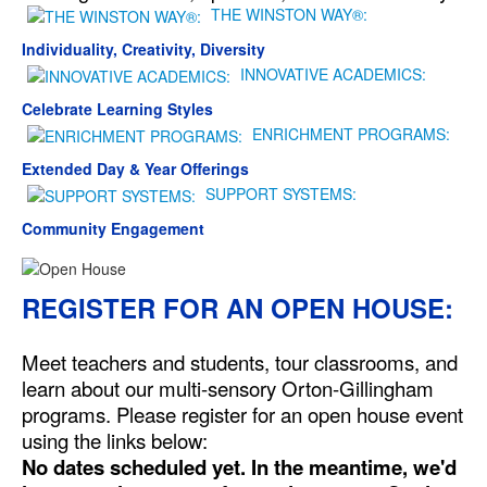
THE WINSTON WAY®:
Individuality, Creativity, Diversity
INNOVATIVE ACADEMICS:
Celebrate Learning Styles
ENRICHMENT PROGRAMS:
Extended Day & Year Offerings
SUPPORT SYSTEMS:
Community Engagement
REGISTER FOR AN OPEN HOUSE:
Meet teachers and students, tour classrooms, and
learn about our multi-sensory Orton-Gillingham
programs. Please register for an open house event
using the links below:
No dates scheduled yet. In the meantime, we'd