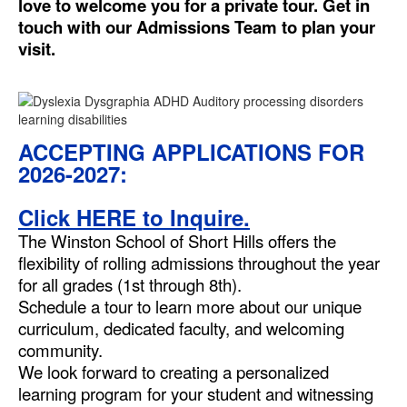
love to welcome you for a private tour. Get in
touch with our Admissions Team to plan your
visit.
ACCEPTING APPLICATIONS FOR
2026-2027:
Click HERE to Inquire.
The Winston School of Short Hills offers the
flexibility of rolling admissions throughout the year
for all grades (1st through 8th).
Schedule a tour to learn more about our unique
curriculum, dedicated faculty, and welcoming
community.
We look forward to creating a personalized
learning program for your student and witnessing