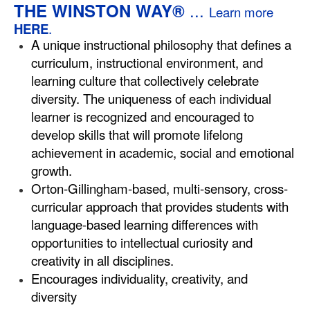
...
THE WINSTON WAY®
Learn more
HERE
.
A unique instructional philosophy that defines a
curriculum, instructional environment, and
learning culture that collectively celebrate
diversity. The uniqueness of each individual
learner is recognized and encouraged to
develop skills that will promote lifelong
achievement in academic, social and emotional
growth.
Orton-Gillingham-based, multi-sensory, cross-
curricular approach that provides students with
language-based learning differences with
opportunities to intellectual curiosity and
creativity in all disciplines.
Encourages individuality, creativity, and
diversity