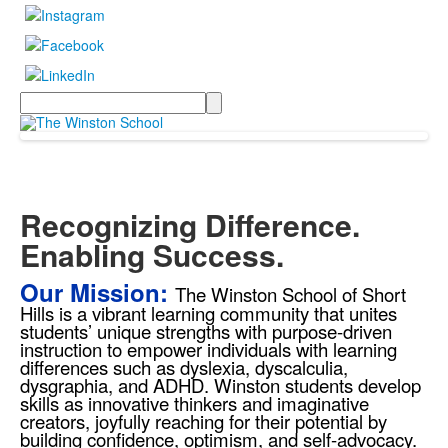
Search
Recognizing Difference.
Enabling Success.
Our Mission:
The Winston School of Short
Hills is a vibrant learning community that unites
students’ unique strengths with purpose-driven
instruction to empower individuals with learning
differences such as dyslexia, dyscalculia,
dysgraphia, and ADHD. Winston students develop
skills as innovative thinkers and imaginative
creators, joyfully reaching for their potential by
building confidence, optimism, and self-advocacy.