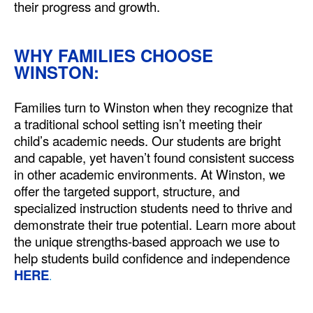
their progress and growth.
WHY FAMILIES CHOOSE
WINSTON:
Families turn to Winston when they recognize that
a traditional school setting isn’t meeting their
child’s academic needs. Our students are bright
and capable, yet haven’t found consistent success
in other academic environments. At Winston, we
offer the targeted support, structure, and
specialized instruction students need to thrive and
demonstrate their true potential. Learn more about
the unique strengths-based approach we use to
help students build confidence and independence
HERE
.